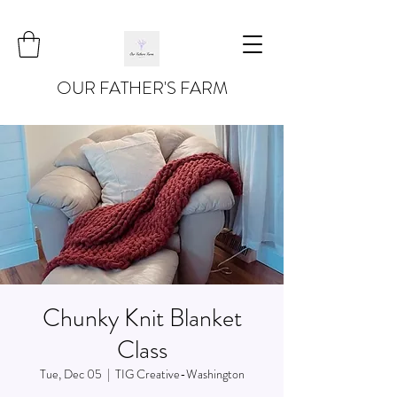
OUR FATHER'S FARM
Chunky Knit Blanket
Class
Tue, Dec 05
  |  
TIG Creative-Washington