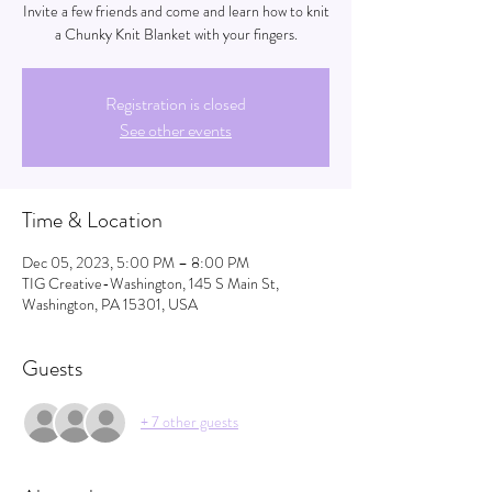
Invite a few friends and come and learn how to knit
a Chunky Knit Blanket with your fingers.
Registration is closed
See other events
Time & Location
Dec 05, 2023, 5:00 PM – 8:00 PM
TIG Creative-Washington, 145 S Main St,
Washington, PA 15301, USA
Guests
+ 7 other guests