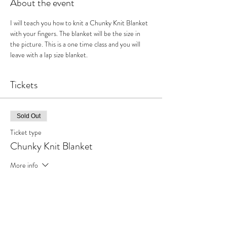
About the event
I will teach you how to knit a Chunky Knit Blanket 
with your fingers. The blanket will be the size in 
the picture. This is a one time class and you will 
leave with a lap size blanket.
Tickets
Sold Out
Ticket type
Chunky Knit Blanket
More info
Price
$65.00