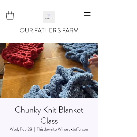
OUR FATHER'S FARM
Chunky Knit Blanket
Class
Wed, Feb 28
  |  
Thistlewaite Winery-Jefferson