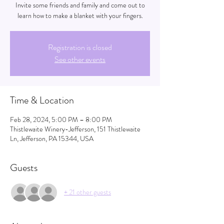
Invite some friends and family and come out to
learn how to make a blanket with your fingers.
Registration is closed
See other events
Time & Location
Feb 28, 2024, 5:00 PM – 8:00 PM
Thistlewaite Winery-Jefferson, 151 Thistlewaite
Ln, Jefferson, PA 15344, USA
Guests
+ 21 other guests