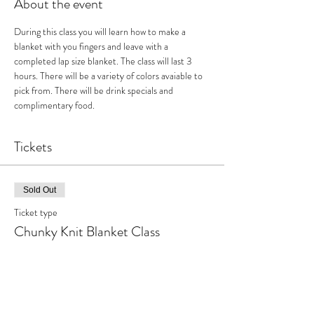
About the event
During this class you will learn how to make a 
blanket with you fingers and leave with a 
completed lap size blanket. The class will last 3 
hours. There will be a variety of colors avaiable to 
pick from. There will be drink specials and 
complimentary food.
Tickets
Sold Out
Ticket type
Chunky Knit Blanket Class
More info
Price
$70.00