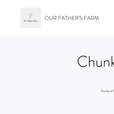
OUR FATHER'S FARM
Chunk
Invite a