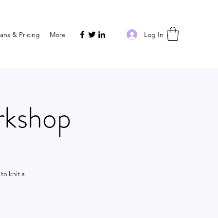
Log In
lans & Pricing
More
rkshop
to knit a