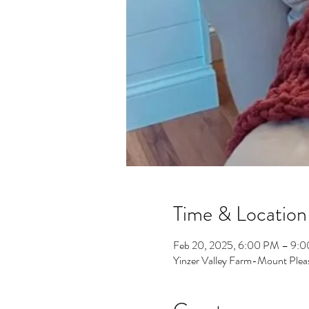
Time & Location
Feb 20, 2025, 6:00 PM – 9:
Yinzer Valley Farm-Mount Plea