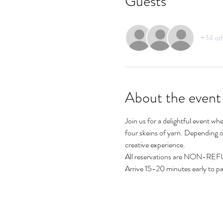
Guests
+ 14 ot
About the event
Join us for a delightful event wh
four skeins of yarn. Depending on
creative experience. 
All reservations are NON-R
Arrive 15-20 minutes early to par