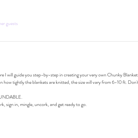
her guests
ere I will guide you step-by-step in creating your very own Chunky Blanket. 
 how tightly the blankets are knitted, the size will vary from 6-10 ft. Don't
EFUNDABLE. 
k, sign in, mingle, uncork, and get ready to go.