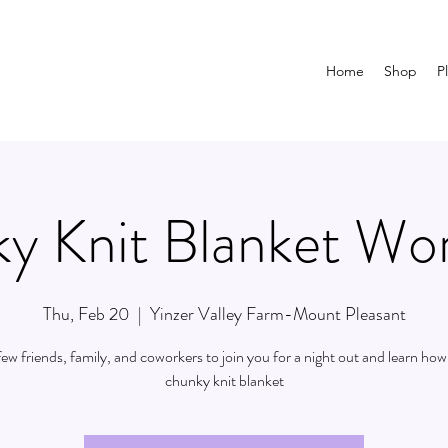
Home
Shop
P
y Knit Blanket Wo
Thu, Feb 20
  |  
Yinzer Valley Farm-Mount Pleasant
 few friends, family, and coworkers to join you for a night out and learn how 
chunky knit blanket