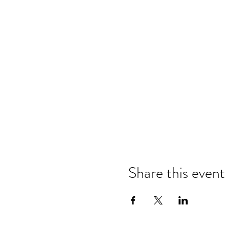
Share this event