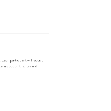
Each participant will receive 
 miss out on this fun and 