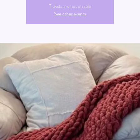
Tickets are not on sale
See other events