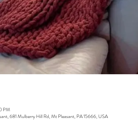
00 PM
sant, 681 Mulberry Hill Rd, Mt Pleasant, PA 15666, USA