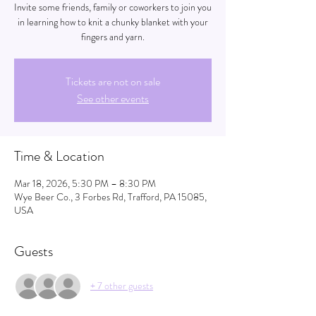
Invite some friends, family or coworkers to join you
in learning how to knit a chunky blanket with your
fingers and yarn.
Tickets are not on sale
See other events
Time & Location
Mar 18, 2026, 5:30 PM – 8:30 PM
Wye Beer Co., 3 Forbes Rd, Trafford, PA 15085,
USA
Guests
+ 7 other guests