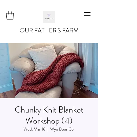
OUR FATHER'S FARM
Chunky Knit Blanket
Workshop (4)
Wed, Mar 18
  |  
Wye Beer Co.