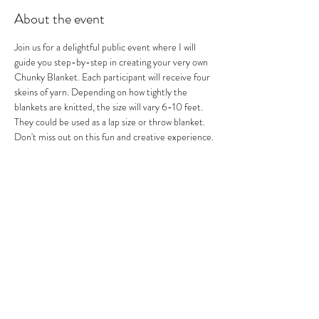
About the event
Join us for a delightful public event where I will 
guide you step-by-step in creating your very own 
Chunky Blanket. Each participant will receive four 
skeins of yarn. Depending on how tightly the 
blankets are knitted, the size will vary 6-10 feet. 
They could be used as a lap size or throw blanket. 
Don't miss out on this fun and creative experience.
All reservations are NON_REFUNDABLE. 
Arrive 15 minutes early to park, sign in, get some 
drinks and food (additional cost) and get ready to 
knit.
Share this event