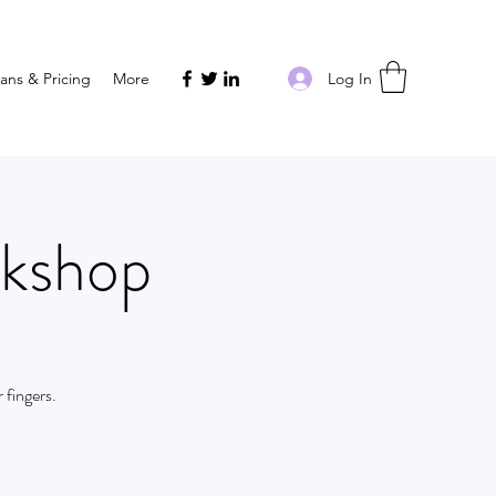
Log In
lans & Pricing
More
rkshop
 fingers.