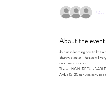
+ 2 oth
About the event
Join us in learning how to knit a
chunky blanket. The size will va
creative experience.
This is a NON-REFUNDABLE 
Arrive 15-20 minutes early to par