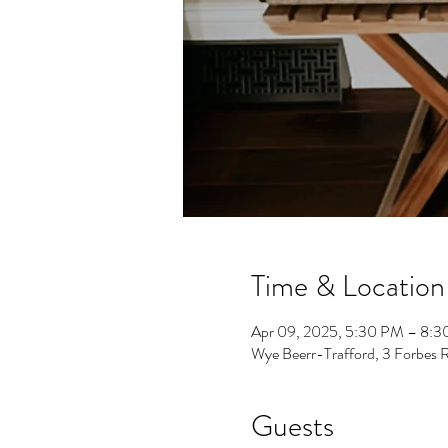
Time & Location
Apr 09, 2025, 5:30 PM – 8:
Wye Beerr-Trafford, 3 Forbes 
Guests