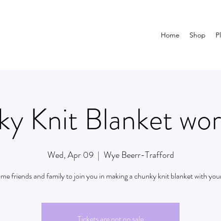
Home
Shop
P
y Knit Blanket wo
Wed, Apr 09
  |  
Wye Beerr-Trafford
ome friends and family to join you in making a chunky knit blanket with your
Tickets are not on sale