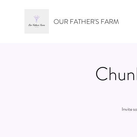
OUR FATHER'S FARM
Chunk
Invite s