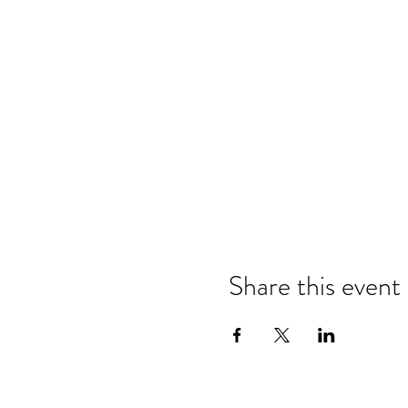
Share this event