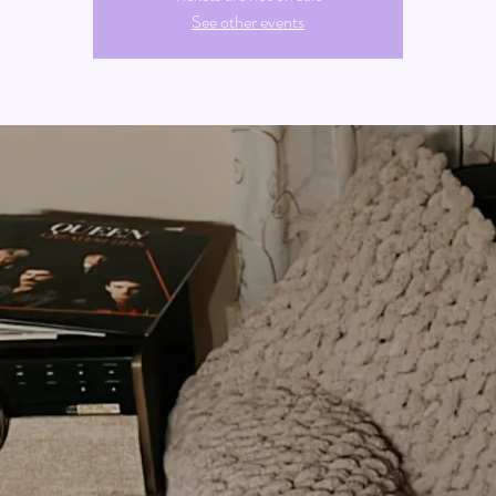
See other events