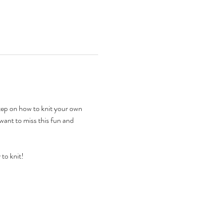
step on how to knit your own 
 want to miss this fun and 
to knit!