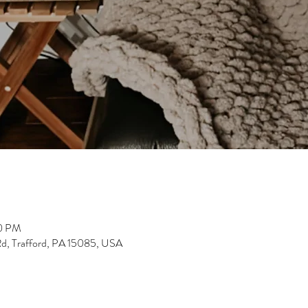
30 PM
Rd, Trafford, PA 15085, USA