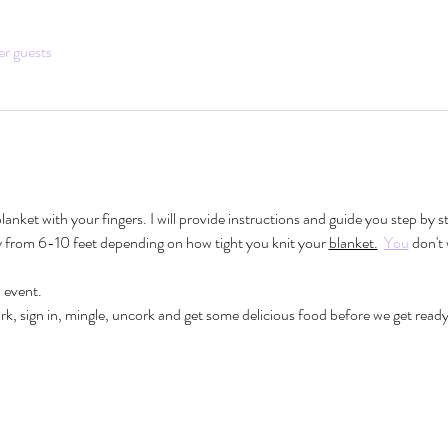
er guests
 blanket with your fingers. I will provide instructions and guide you step by 
ry from 6-10 feet depending on how tight you knit your 
blanket.
You
 don't
event.
k, sign in, mingle, uncork and get some delicious food before we get ready 