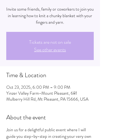
Invite some friends, family or coworkers to join you
in learning how to knit a chunky blanket with your
fingers and yarn.
Tickets are not on sale
See other events
Time & Location
Oct 23, 2025, 6:00 PM – 9:00 PM
Yinzer Valley Farm-Mount Pleasant, 681
Mulberry Hill Rd, Mt Pleasant, PA 15666, USA
About the event
Join us for a delightful public event where I will 
guide you step-by-step in creating your very own 