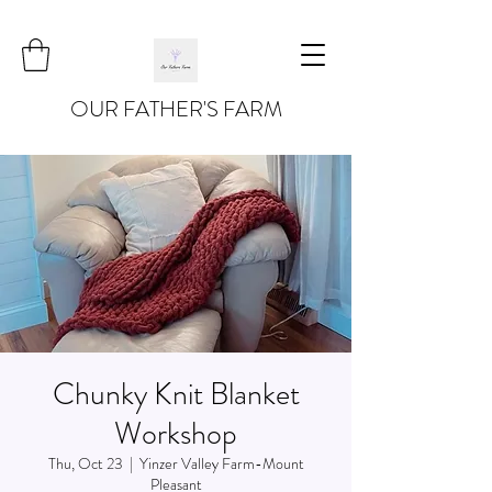
OUR FATHER'S FARM
Chunky Knit Blanket
Workshop
Thu, Oct 23
  |  
Yinzer Valley Farm-Mount
Pleasant