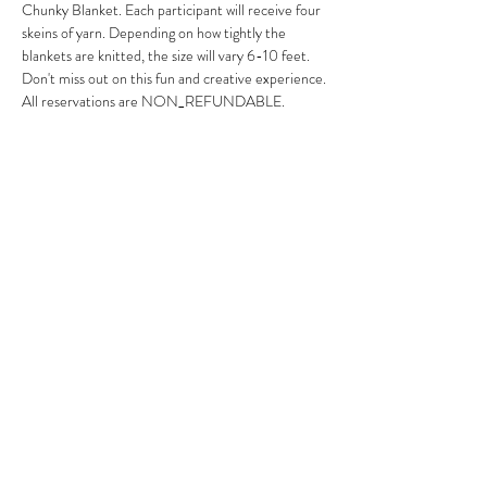
Chunky Blanket. Each participant will receive four 
skeins of yarn. Depending on how tightly the 
blankets are knitted, the size will vary 6-10 feet. 
Don't miss out on this fun and creative experience.
All reservations are NON_REFUNDABLE. 
Arrive 15-20 minutes early to park, sign in, mingle 
and wine at an additional cost. 
Share this event
7242637682