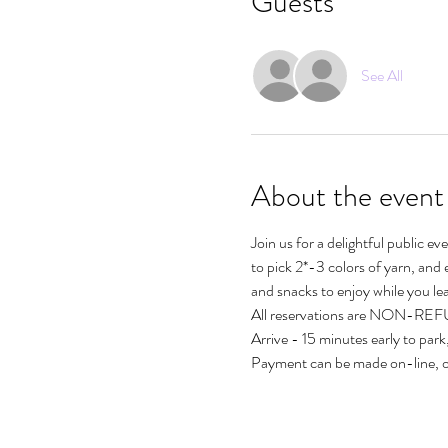
Guests
See All
About the event
Join us for a delightful public e
to pick 2*-3 colors of yarn, and 
and snacks to enjoy while you lea
All reservations are NON-R
Arrive - 15 minutes early to park,
Payment can be made on-line, 