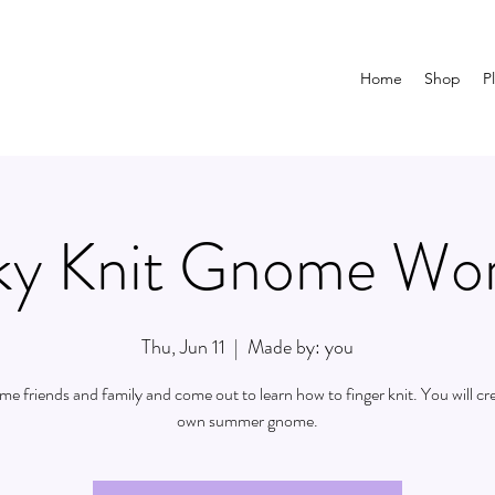
Home
Shop
P
y Knit Gnome Wo
Thu, Jun 11
  |  
Made by: you
ome friends and family and come out to learn how to finger knit. You will cr
own summer gnome.