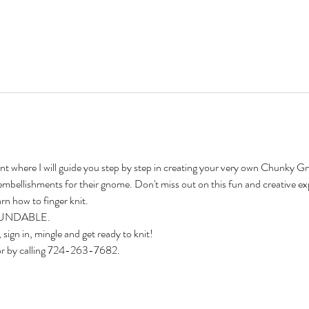
vent where I will guide you step by step in creating your very own Chunky Gn
embellishments for their 
g
nome. Don't miss out on this fun and creative ex
rn how to finger knit.
EFUNDABLE. 
 sign in, mingle and get ready to knit!
or by calling 724-263-7682.