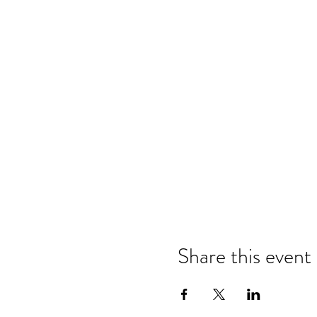
Share this event