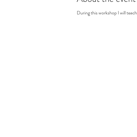
During this workshop I will teach