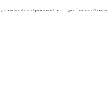
 you how to knit a set of pumpkins with your fingers. The class is 2 hours 