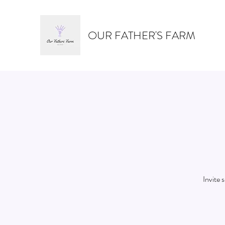
OUR FATHER'S FARM
Invite 