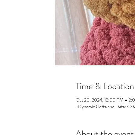
Time & Location
Oct 20, 2024, 12:00 PM – 2:
-Dynamic Coffe and Defer Cafe
About the event