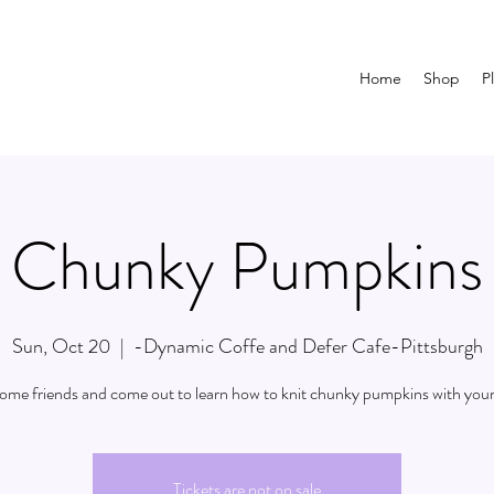
Home
Shop
P
Chunky Pumpkins
Sun, Oct 20
  |  
-Dynamic Coffe and Defer Cafe-Pittsburgh
some friends and come out to learn how to knit chunky pumpkins with your
Tickets are not on sale