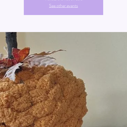
See other events