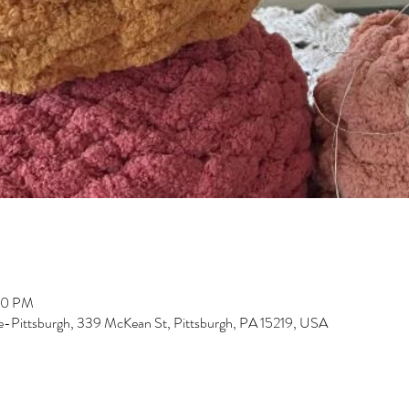
00 PM
-Pittsburgh, 339 McKean St, Pittsburgh, PA 15219, USA