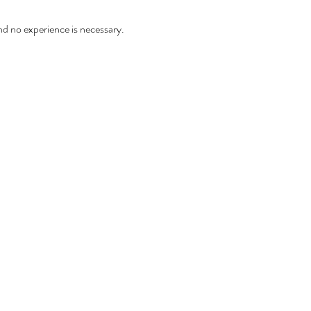
and no experience is necessary.