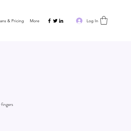
Log In
lans & Pricing
More
 fingers