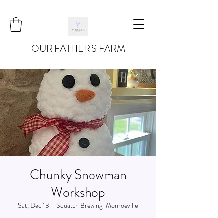
OUR FATHER'S FARM
Chunky Snowman
Workshop
Sat, Dec 13
  |  
Squatch Brewing-Monroeville