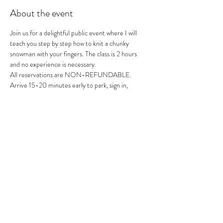
About the event
Join us for a delightful public event where I will 
teach you step by step how to knit a chunky 
snowman with your fingers. The class is 2 hours 
and no experience is necessary. 
All reservations are NON-REFUNDABLE.
Arrive 15-20 minutes early to park, sign in, 
mingle, get your drinks and get ready to knit.
Don't miss out on this fun and creative 
experience!
Share this event