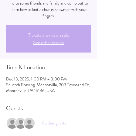
Invite some friends and family and come out to
learn how to knit a chunky snowman with your
fingers.
Tickets are not on sale
See other events
Time & Location
Dec 13, 2025, 1:00 PM – 3:00 PM
Squatch Brewing-Monroeville, 203 Townsend Dr,
Monroeville, PA 15146, USA
Guests
+ 6 other guests